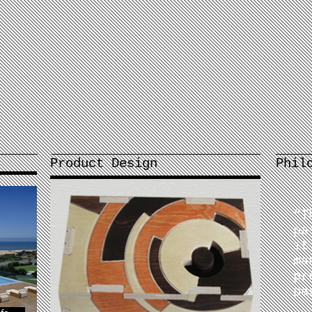
Product Design
Phil
“
T
pa
it
ma
pr
pa