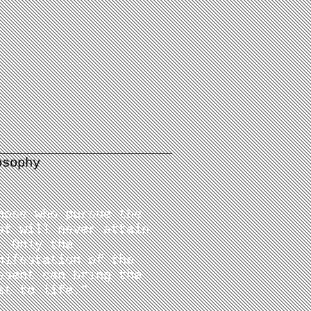
osophy
hose who pursue the
st will never attain
. Only the
nifestation of the
esent can bring the
st to life.
"