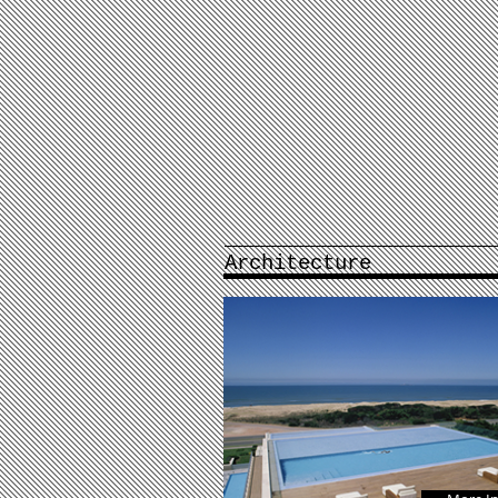
Architecture