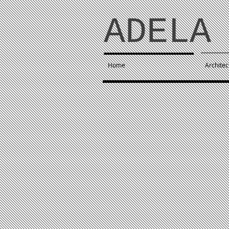
ADELA 
Home
Architec