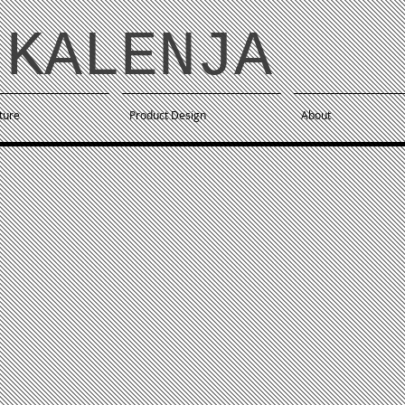
KALE NJA
ture
Product Design
About